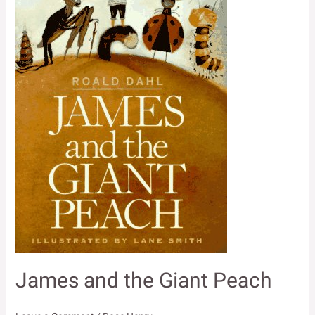
James and the Giant Peach