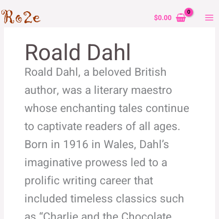
Skip
to
$
0.00
content
Roald Dahl
Roald Dahl, a beloved British
author, was a literary maestro
whose enchanting tales continue
to captivate readers of all ages.
Born in 1916 in Wales, Dahl’s
imaginative prowess led to a
prolific writing career that
included timeless classics such
as “Charlie and the Chocolate