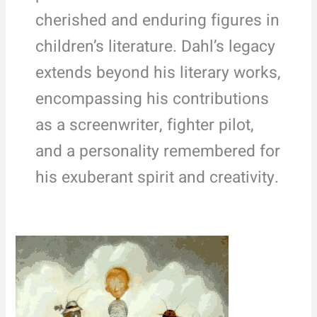
cherished and enduring figures in
children’s literature. Dahl’s legacy
extends beyond his literary works,
encompassing his contributions
as a screenwriter, fighter pilot,
and a personality remembered for
his exuberant spirit and creativity.