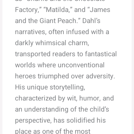
Factory,” “Matilda,” and “James
and the Giant Peach.” Dahl’s
narratives, often infused with a
darkly whimsical charm,
transported readers to fantastical
worlds where unconventional
heroes triumphed over adversity.
His unique storytelling,
characterized by wit, humor, and
an understanding of the child’s
perspective, has solidified his
place as one of the most