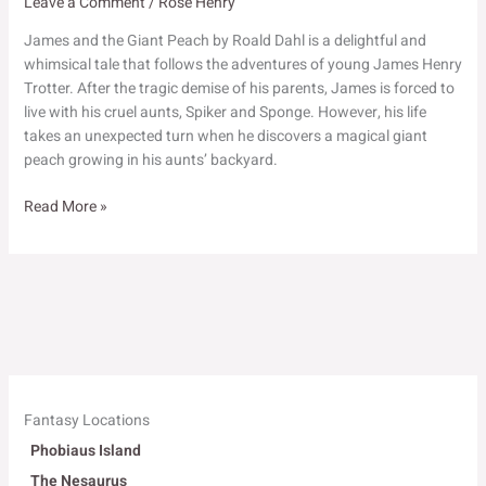
Leave a Comment
/
Rose Henry
James and the Giant Peach by Roald Dahl is a delightful and
whimsical tale that follows the adventures of young James Henry
Trotter. After the tragic demise of his parents, James is forced to
live with his cruel aunts, Spiker and Sponge. However, his life
takes an unexpected turn when he discovers a magical giant
peach growing in his aunts’ backyard.
James
Read More »
and
the
Giant
Peach
Fantasy Locations
Phobiaus Island
The Nesaurus