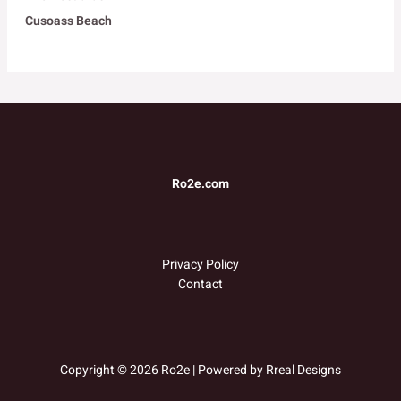
Cusoass Beach
Ro2e.com
Privacy Policy
Contact
Copyright © 2026 Ro2e | Powered by
Rreal Designs