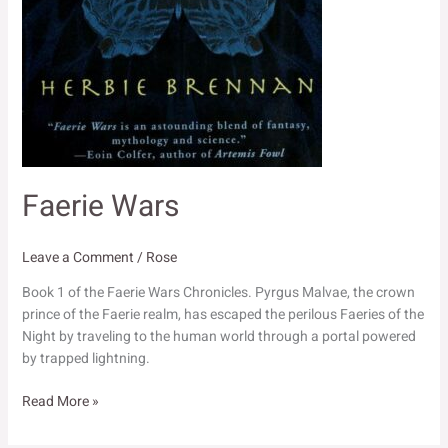
Faerie Wars
Leave a Comment
/
Rose
Book 1 of the Faerie Wars Chronicles. Pyrgus Malvae, the crown
prince of the Faerie realm, has escaped the perilous Faeries of the
Night by traveling to the human world through a portal powered
by trapped lightning.
Faerie
Read More »
Wars