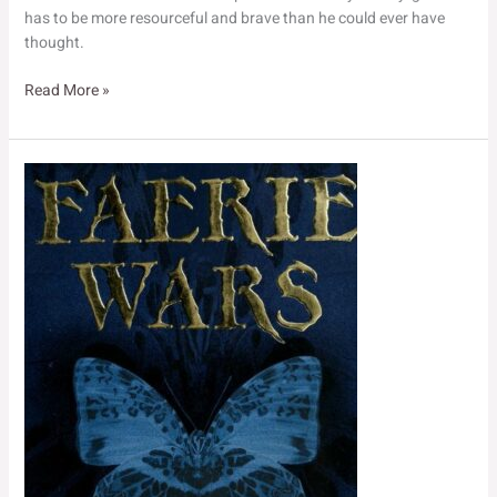
has to be more resourceful and brave than he could ever have
thought.
The
Read More »
Purple
Emperor