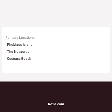
Fantasy Locations
Phobiaus Island
The Nesaurus
Cusoass Beach
Ro2e.com