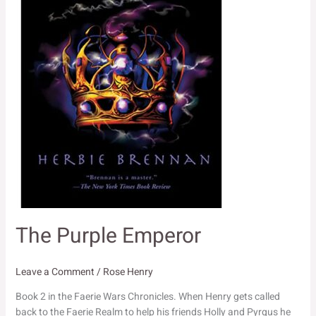
The Purple Emperor
Leave a Comment
/
Rose Henry
Book 2 in the Faerie Wars Chronicles. When Henry gets called
back to the Faerie Realm to help his friends Holly and Pyrgus he