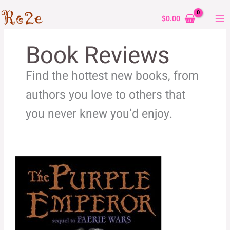
Skip
to
$
0.00
content
Book Reviews
Find the hottest new books, from
authors you love to others that
you never knew you’d enjoy.