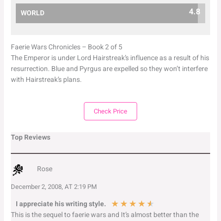
4.8
WORLD
Faerie Wars Chronicles – Book 2 of 5
The Emperor is under Lord Hairstreak’s influence as a result of his
resurrection. Blue and Pyrgus are expelled so they won’t interfere
with Hairstreak’s plans.
Check Price
Top Reviews
Rose
December 2, 2008, AT 2:19 PM
★
★
★
★
★
I appreciate his writing style.
This is the sequel to faerie wars and It’s almost better than the