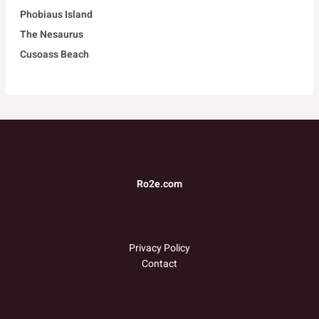
Phobiaus Island
The Nesaurus
Cusoass Beach
Ro2e.com
Privacy Policy
Contact