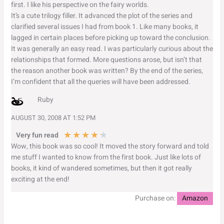
first. I like his perspective on the fairy worlds.
It’s a cute trilogy filler. It advanced the plot of the series and
clarified several issues I had from book 1. Like many books, it
lagged in certain places before picking up toward the conclusion.
It was generally an easy read. I was particularly curious about the
relationships that formed. More questions arose, but isn’t that
the reason another book was written? By the end of the series,
I’m confident that all the queries will have been addressed.
Ruby
AUGUST 30, 2008 AT 1:52 PM
★
★
★
★
★
Very fun read
Wow, this book was so cool! It moved the story forward and told
me stuff I wanted to know from the first book. Just like lots of
books, it kind of wandered sometimes, but then it got really
exciting at the end!
Purchase on:
Amazon