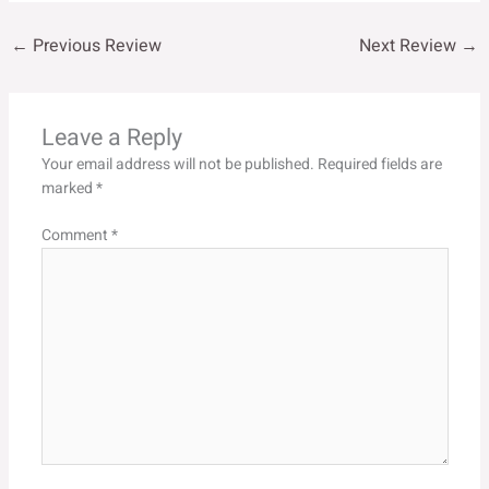
←
Previous Review
Next Review
→
Leave a Reply
Your email address will not be published.
Required fields are
marked
*
Comment
*