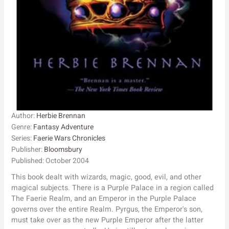
Author:
Herbie Brennan
Genre:
Fantasy Adventure
Series:
Faerie Wars Chronicles
Publisher:
Bloomsbury
Published:
October 2004
This book dealt with wizards, magic, good, evil, and other
magical subjects. There is a Purple Palace in a region called
The Faerie Realm, and an Emperor in the Purple Palace
governs over the entire Realm. Pyrgus, the Emperor's son,
must take over as the new Purple Emperor after the latter