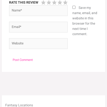
RATE THIS REVIEW
Name*
Save my
name, email, and
website in this
browser for the
Email*
next time I
comment.
Website
Fantasy Locations