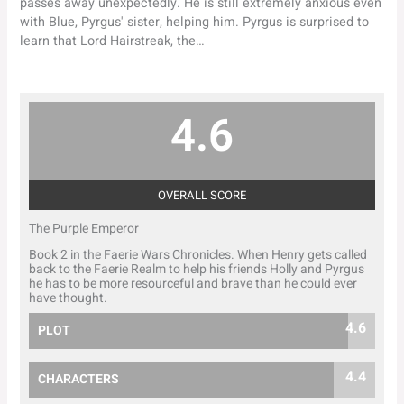
passes away unexpectedly. He is still extremely anxious even
with Blue, Pyrgus' sister, helping him. Pyrgus is surprised to
learn that Lord Hairstreak, the…
4.6
OVERALL SCORE
The Purple Emperor
Book 2 in the Faerie Wars Chronicles. When Henry gets called
back to the Faerie Realm to help his friends Holly and Pyrgus
he has to be more resourceful and brave than he could ever
have thought.
4.6
PLOT
4.4
CHARACTERS