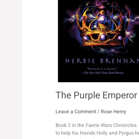
The Purple Emperor
Leave a Comment
/
Rose Henry
Book 2 in the Faerie Wars Chronicles
to help his friends Holly and Pyrgus 