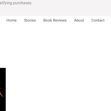
lifying purchases.
Home
Stories
Book Reviews
About
Contact