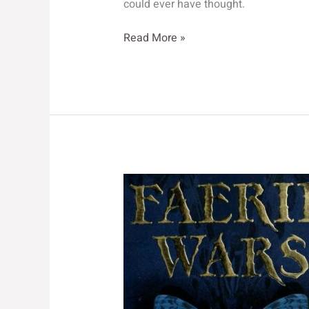
could ever have thought.
The
Read More »
Purple
Emperor