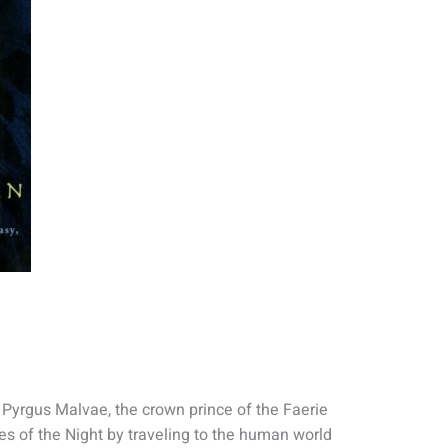
 Pyrgus Malvae, the crown prince of the Faerie
es of the Night by traveling to the human world