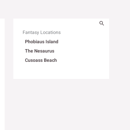
Search
Fantasy Locations
Phobiaus Island
The Nesaurus
Cusoass Beach