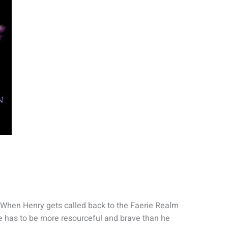
. When Henry gets called back to the Faerie Realm
he has to be more resourceful and brave than he