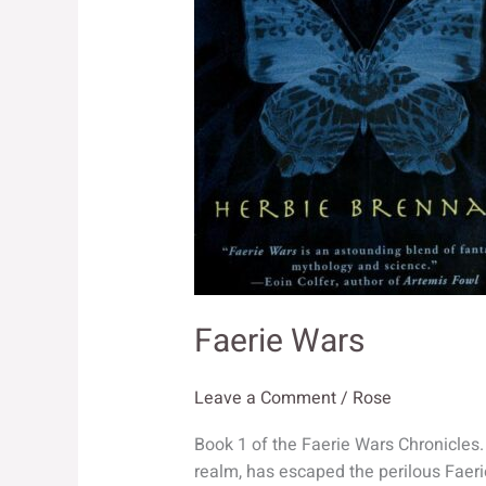
Faerie Wars
Leave a Comment
/
Rose
Book 1 of the Faerie Wars Chronicles.
realm, has escaped the perilous Faeri