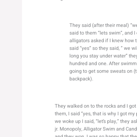
They said (after their meal) “we
said to them “lets swim”, and I
alligators asked if I knew how 
said “yes” so they said, ” we w
long you stay under water” the
hundred and one. After swimmin
going to get some sweats on (t
backpack).
They walked on to the rocks and I got 
them, I said “yes, that is why I got my
we woke up I said, “let’s play,” they a
jr. Monopoly, Alligator Swim and Cand
and they won. I was so happy that the