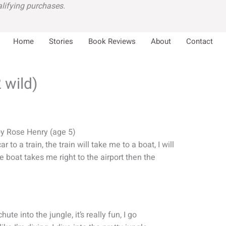
lifying purchases.
Home
Stories
Book Reviews
About
Contact
 wild)
by Rose Henry (age 5)
 to a train, the train will take me to a boat, I will
e boat takes me right to the airport then the
hute into the jungle, it’s really fun, I go