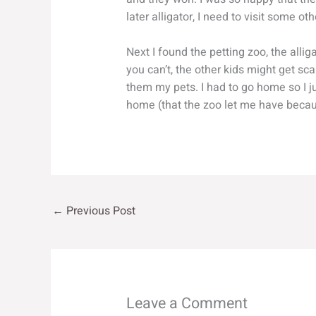
later alligator, I need to visit some ot
Next I found the petting zoo, the alliga
you can’t, the other kids might get sc
them my pets. I had to go home so I ju
home (that the zoo let me have becaus
←
Previous Post
Leave a Comment