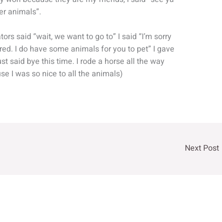
her animals”.
tors said “wait, we want to go to” I said “I’m sorry
ared. I do have some animals for you to pet” I gave
st said bye this time. I rode a horse all the way
e I was so nice to all the animals)
Next Post