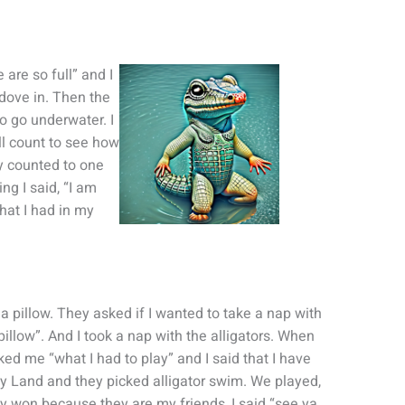
 are so full” and I
 dove in. Then the
to go underwater. I
ill count to see how
y counted to one
g I said, “I am
hat I had in my
a pillow. They asked if I wanted to take a nap with
 pillow”. And I took a nap with the alligators. When
sked me “what I had to play” and I said that I have
y Land and they picked alligator swim. We played,
y won because they are my friends, I said “see ya