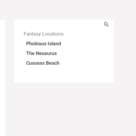
Search
Fantasy Locations
Phobiaus Island
The Nesaurus
Cusoass Beach