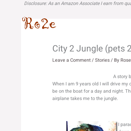
Skip
Disclosure: As an Amazon Associate I earn from qua
to
content
City 2 Jungle (pets 2
Leave a Comment
/
Stories
/ By
Rose
A story 
When I am 9 years old I will drive my car
be on the boat for a day and night. Th
airplane takes me to the jungle.
I parac