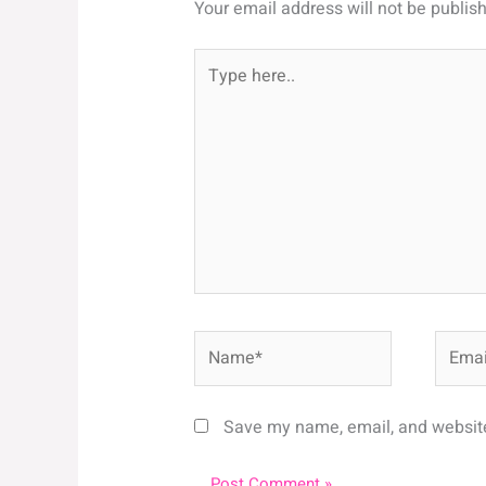
Your email address will not be publis
Type
here..
Name*
Email*
Save my name, email, and website 