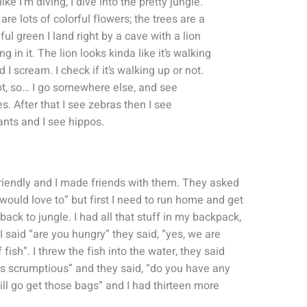
ike I’m diving, I dive into the pretty jungle.
are lots of colorful flowers; the trees are a
ful green I land right by a cave with a lion
ng in it. The lion looks kinda like it’s walking
d I scream. I check if it’s walking up or not.
not, so… I go somewhere else, and see
es. After that I see zebras then I see
nts and I see hippos.
 friendly and I made friends with them. They asked
I would love to” but first I need to run home and get
ack to jungle. I had all that stuff in my backpack,
 said “are you hungry” they said, “yes, we are
fish”. I threw the fish into the water, they said
as scrumptious” and they said, “do you have any
will go get those bags” and I had thirteen more