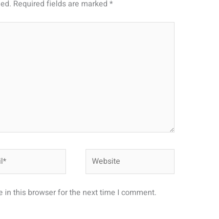
hed.
Required fields are marked
*
Website
in this browser for the next time I comment.