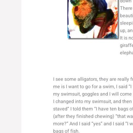
down l
There 
beauti
sleepi
up, an
It is 
giraff
elepha
I see some alligators, they are really
me is I want to go for a swim, I said “
my swimsuit, goggles and I will come b
I changed into my swimsuit, and then I
staved” I told them “I have ten bags of 
(after they finished chewing) “that w
more?” And I said “yes” and I said “I 
bags of fish.